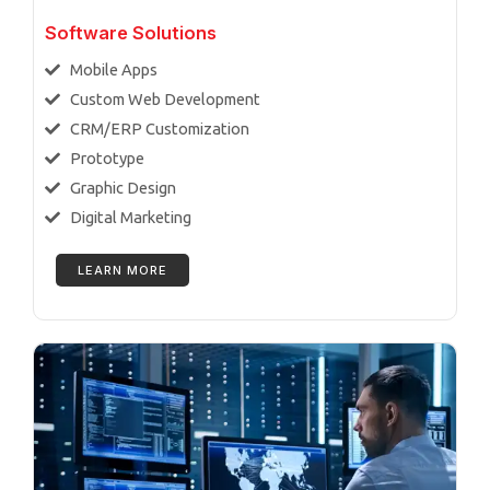
Software Solutions
Mobile Apps
Custom Web Development
CRM/ERP Customization
Prototype
Graphic Design
Digital Marketing
LEARN MORE