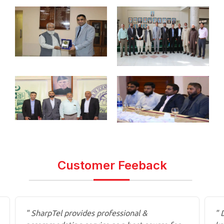
Customer Feeback
" SharpTel provides professional &
" 