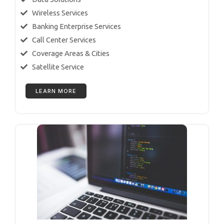
Wireless Services
Banking Enterprise Services
Call Center Services
Coverage Areas & Cities
Satellite Service
LEARN MORE