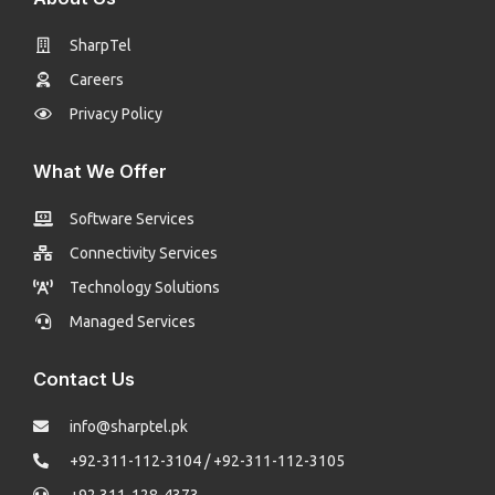
SharpTel
Careers
Privacy Policy
What We Offer
Software Services
Connectivity Services
Technology Solutions
Managed Services
Contact Us
info@sharptel.pk
+92-311-112-3104 / +92-311-112-3105