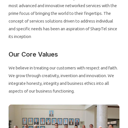
most advanced and innovative networked services with the
prime focus of bringing the world to their fingertips. The
concept of services solutions driven to address individual
and specific needs has been an aspiration of SharpTel since
its inception
Our Core Values
We believe in treating our customers with respect and faith.
We grow through creativity, invention and innovation. We
integrate honesty, integrity and business ethics into all
aspects of our business functioning.