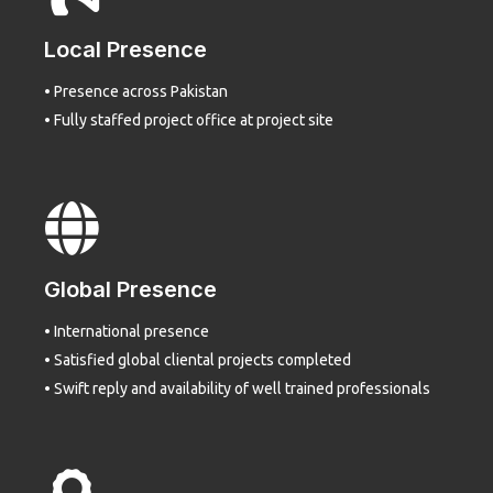
Local Presence
• Presence across Pakistan
• Fully staffed project office at project site
Global Presence
• International presence
• Satisfied global cliental projects completed
• Swift reply and availability of well trained professionals