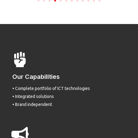
Our Capabilities
• Complete portfolio of ICT technologies
• Integrated solutions
• Brand independent