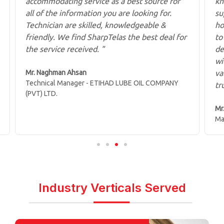
accommodating service as a best source for
kn
all of the information you are looking for.
su
Technician are skilled, knowledgeable &
ho
friendly. We find SharpTelas the best deal for
to
the service received. "
de
wi
Mr. Naghman Ahsan
va
Technical Manager - ETIHAD LUBE OIL COMPANY
tr
(PVT) LTD.
Mr
Ma
Industry Verticals Served