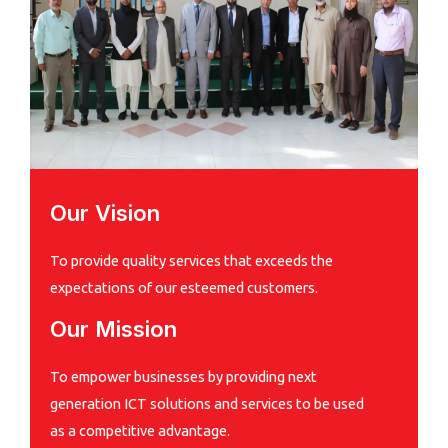
Our Vision
To provide quality services that exceeds the
expectations of our esteemed customers.
Our Mission
To empower businesses by providing next
generation ICT solutions and services to be used
as a competitive advantage.