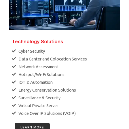
Technology Solutions
Cyber Security
Data Center and Colocation Services
Network Assessment
Hotspot/Wi-Fi Solutions
IOT & Automation
Energy Conservation Solutions
Surveillance & Security
Virtual Private Server
Voice Over IP Solutions (VOIP)
LEARN MORE