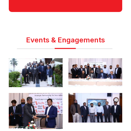
Events & Engagements