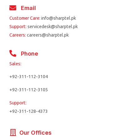
Email
Customer Care:
info@sharptel.pk
Support:
servicedesk@sharptel.pk
Careers:
careers@sharptel.pk
Phone
Sales:
+92-311-112-3104
+92-311-112-3105
Support:
+92-311-128-4373
Our Offices