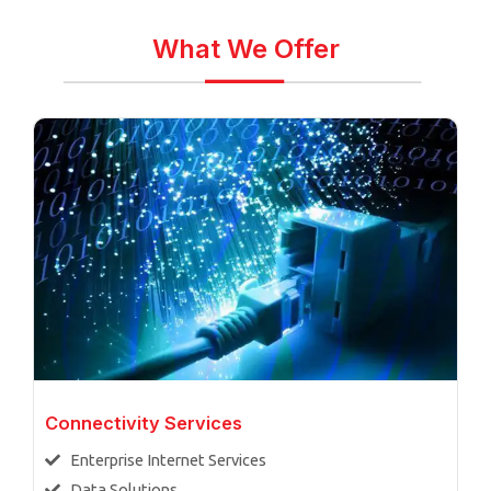
What We Offer
Connectivity Services
Enterprise Internet Services
Data Solutions