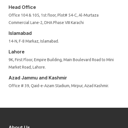
Head Office
Office 104 & 105, 1st floor, Plot# 54-C, Al-Murtaza
Commercial Lane-2, DHA Phase VIII Karachi
Islamabad
14-N, F-8 Markaz, Islamabad.
Lahore
9K, First Floor, Empire Building, Main Boulevard Road to Mini
Market Road, Lahore.
Azad Jammu and Kashmir
Office # 39, Qaid-e-Azam Stadium, Mirpur, Azad Kashmir.
About Us