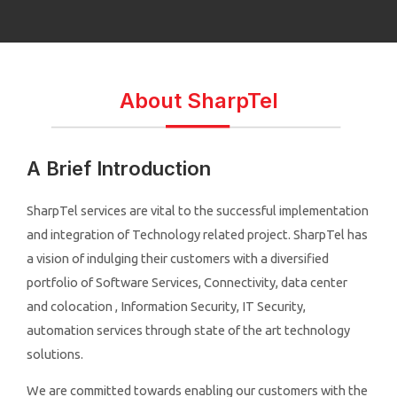
About SharpTel
A Brief Introduction
SharpTel services are vital to the successful implementation
and integration of Technology related project. SharpTel has
a vision of indulging their customers with a diversified
portfolio of Software Services, Connectivity, data center
and colocation , Information Security, IT Security,
automation services through state of the art technology
solutions.
We are committed towards enabling our customers with the