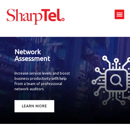
Skip
to
Me
content
Network
Assessment
Increase service levels and boost
business productivity with help
from a team of professional
network auditors
LEARN MORE