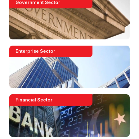
Government Sector
Enterprise Sector
Financial Sector