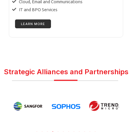
Cloud, Email and Communications
IT and BPO Services
LEARN MORE
Strategic Alliances and Partnerships