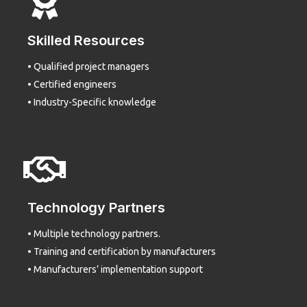
Skilled Resources
• Qualified project managers
• Certified engineers
• Industry-Specific knowledge
Technology Partners
• Multiple technology partners.
• Training and certification by manufacturers
• Manufacturers’ implementation support