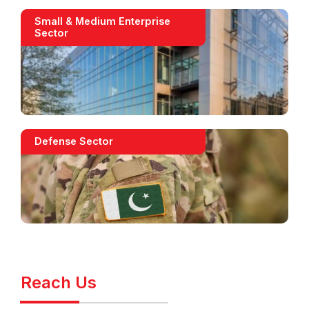
Small & Medium Enterprise
Sector
Defense Sector
Reach Us