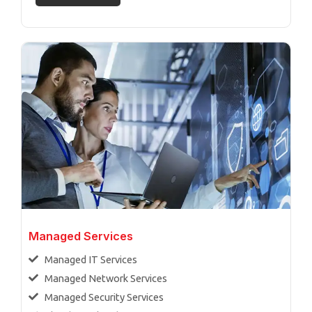
Managed Services
Managed IT Services
Managed Network Services
Managed Security Services