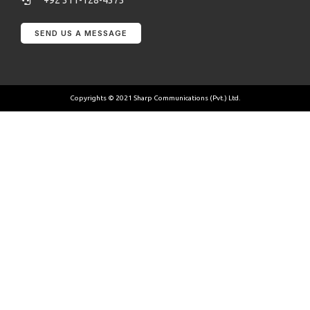
+92 311-128-4373
SEND US A MESSAGE
Copyrights © 2021 Sharp Communications (Pvt.) Ltd.